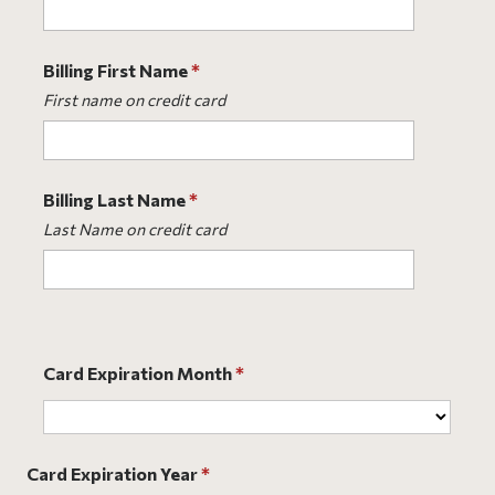
Billing First Name
*
First name on credit card
Billing Last Name
*
Last Name on credit card
Card Expiration Month
*
Card Expiration Year
*