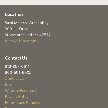
Location
Saint Meinrad Archabbey
200 Hill Drive
St. Meinrad, Indiana 47577
Maps & Directions
Contact Us
812-357-6611
800-581-6905
Contact Us
Jobs
Website Feedback
Privacy Policy
Returns and Refunds