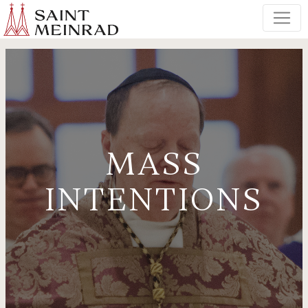
MASS
INTENTIONS