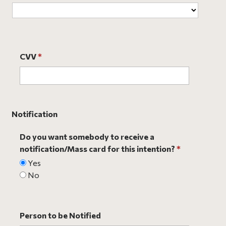
CVV
*
Notification
Do you want somebody to receive a
notification/Mass card for this intention?
*
Yes
No
Person to be Notified