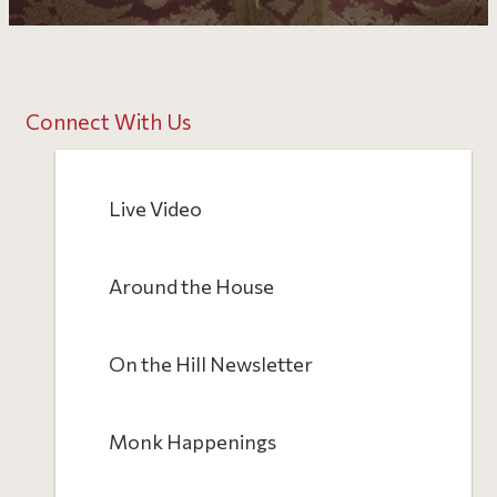
Connect With Us
Live Video
Around the House
On the Hill Newsletter
Monk Happenings