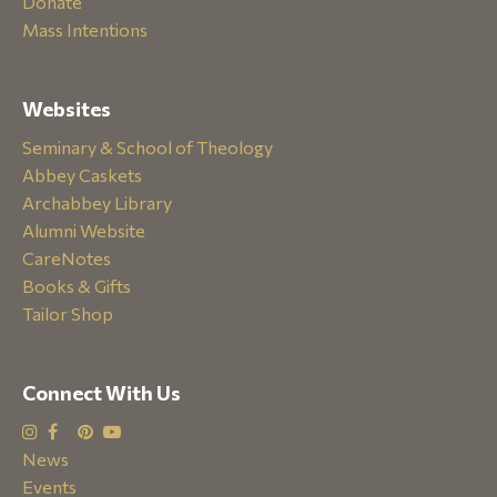
Donate
Mass Intentions
Websites
Seminary & School of Theology
Abbey Caskets
Archabbey Library
Alumni Website
CareNotes
Books & Gifts
Tailor Shop
Connect With Us
News
Events