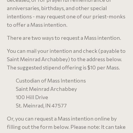
anniversaries, birthdays, and other special
intentions - may request one of our priest-monks
to offer a Mass intention.
There are two ways to request a Mass intention.
You can mail your intention and check (payable to
Saint Meinrad Archabbey) to the address below.
The suggested stipend offering is $10 per Mass.
Custodian of Mass Intentions
Saint Meinrad Archabbey
100 Hill Drive
St. Meinrad, IN 47577
Or, you can request a Mass intention online by
filling out the form below. Please note: It can take