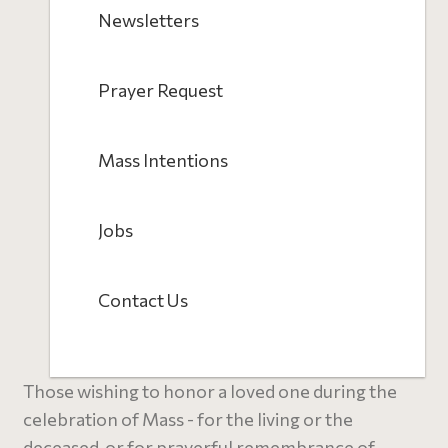
Newsletters
Prayer Request
Mass Intentions
Jobs
Contact Us
Those wishing to honor a loved one during the
celebration of Mass - for the living or the
deceased, or for prayerful remembrance of