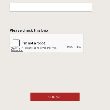
Please check this box