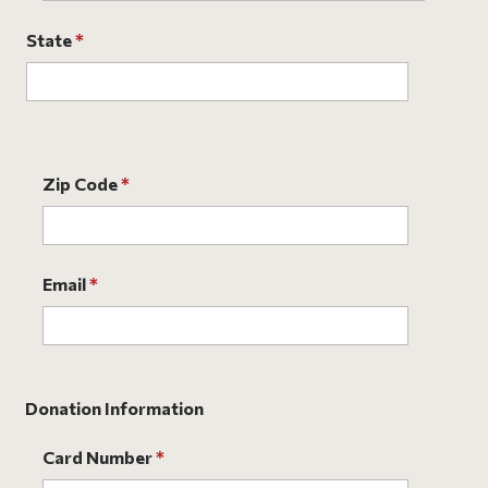
State
*
Zip Code
*
Email
*
Donation Information
Card Number
*