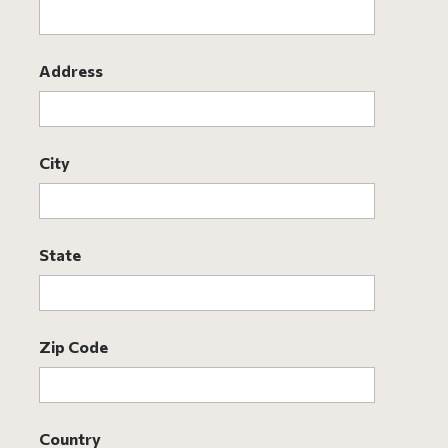
Address
City
State
Zip Code
Country