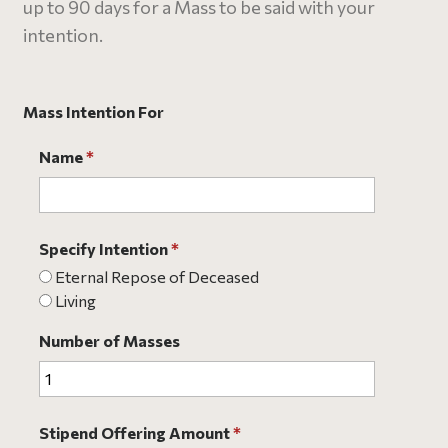
up to 90 days for a Mass to be said with your
intention.
Mass Intention For
Name
*
Specify Intention
*
Eternal Repose of Deceased
Living
Number of Masses
Stipend Offering Amount
*