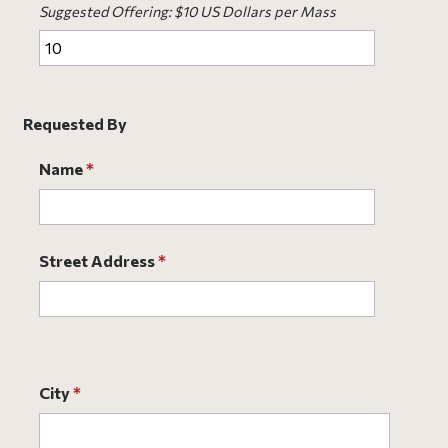
Suggested Offering: $10 US Dollars per Mass
Requested By
Name
*
Street Address
*
City
*