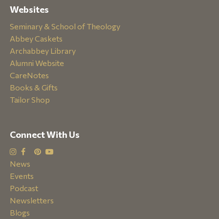
Websites
Seminary & School of Theology
Abbey Caskets
Archabbey Library
Alumni Website
CareNotes
Books & Gifts
Tailor Shop
Connect With Us
News
Events
Podcast
Newsletters
Blogs