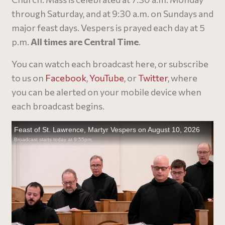
through Saturday, and at 9:30 a.m. on Sundays and
major feast days. Vespers is prayed each day at 5
p.m.
All times are Central Time
.
You can watch each broadcast here, or subscribe
to us on
Facebook
,
YouTube
, or
Twitter
, where
you can be alerted on your mobile device when
each broadcast begins.​