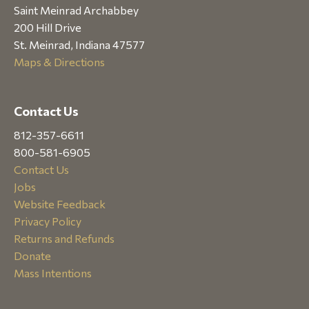
Saint Meinrad Archabbey
200 Hill Drive
St. Meinrad, Indiana 47577
Maps & Directions
Contact Us
812-357-6611
800-581-6905
Contact Us
Jobs
Website Feedback
Privacy Policy
Returns and Refunds
Donate
Mass Intentions