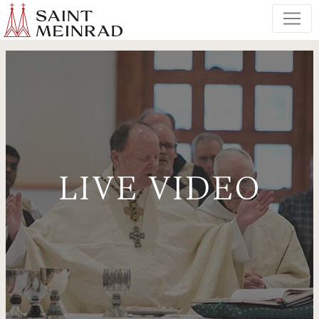
LIVE VIDEO