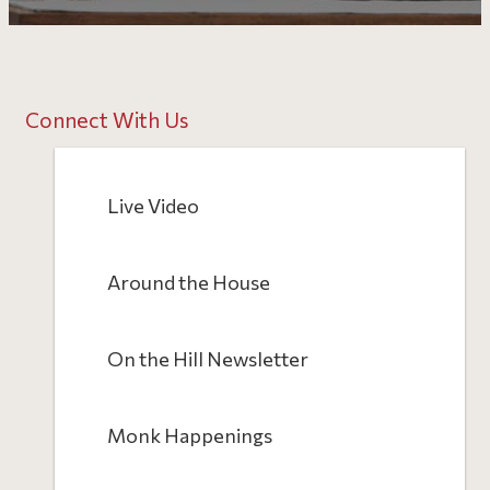
Connect With Us
Live Video
Around the House
On the Hill Newsletter
Monk Happenings