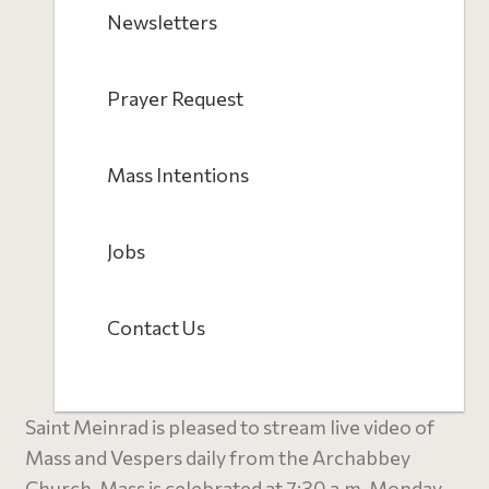
Newsletters
Prayer Request
Mass Intentions
Jobs
Contact Us
Saint Meinrad is pleased to stream live video of
Mass and Vespers daily from the Archabbey
Church. Mass is celebrated at 7:30 a.m. Monday