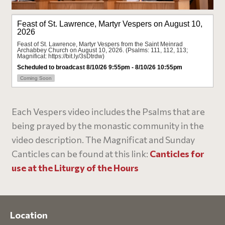
Each Vespers video includes the Psalms that are
being prayed by the monastic community in the
video description. The Magnificat and Sunday
Canticles can be found at this link:
Canticles for
use at the Liturgy of the Hours
Location