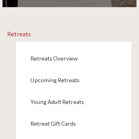
Retreats
Retreats Overview
Upcoming Retreats
Young Adult Retreats
Retreat Gift Cards