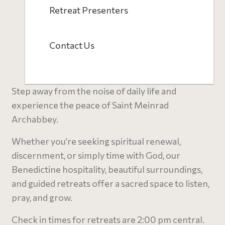
Retreat Presenters
Contact Us
Step away from the noise of daily life and
experience the peace of Saint Meinrad
Archabbey.
Whether you’re seeking spiritual renewal,
discernment, or simply time with God, our
Benedictine hospitality, beautiful surroundings,
and guided retreats offer a sacred space to listen,
pray, and grow.
C
heck in times for retreats are 2:00 pm central.