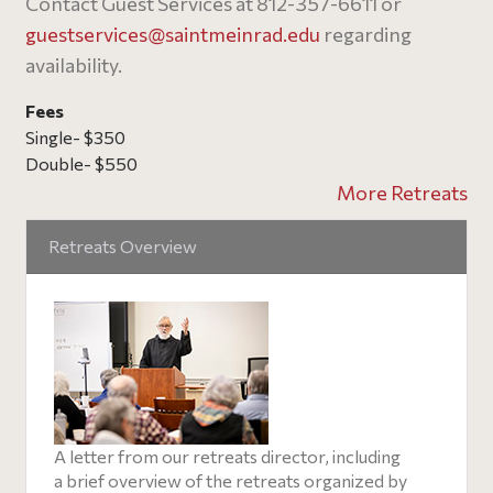
Contact Guest Services at 812-357-6611 or
guestservices@
saintmeinrad
.edu
regarding
availability.
Fees
Single- $350
Double- $550
More Retreats
Retreats Overview
A letter from our retreats director, including
a brief overview of the retreats organized by