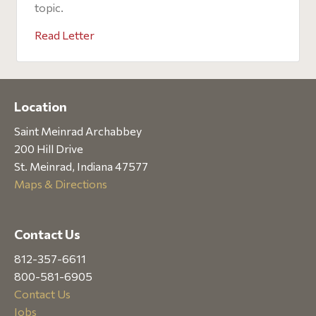
topic.
Read Letter
Location
Saint Meinrad Archabbey
200 Hill Drive
St. Meinrad, Indiana 47577
Maps & Directions
Contact Us
812-357-6611
800-581-6905
Contact Us
Jobs