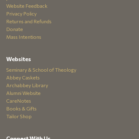
Website Feedback
Privacy Policy
Returns and Refunds
Donate
Mass Intentions
Websites
Seminary & School of Theology
Abbey Caskets
Archabbey Library
Alumni Website
CareNotes
Books & Gifts
Tailor Shop
Connect With Us