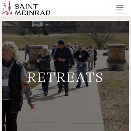
RETREATS