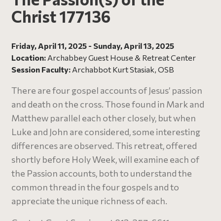
Christ 177136
Friday, April 11, 2025 - Sunday, April 13, 2025
Location:
Archabbey Guest House & Retreat Center
Session Faculty:
Archabbot Kurt Stasiak, OSB
There are four gospel accounts of Jesus’ passion
and death on the cross. Those found in Mark and
Matthew parallel each other closely, but when
Luke and John are considered, some interesting
differences are observed. This retreat, offered
shortly before Holy Week, will examine each of
the Passion accounts, both to understand the
common thread in the four gospels and to
appreciate the unique richness of each.