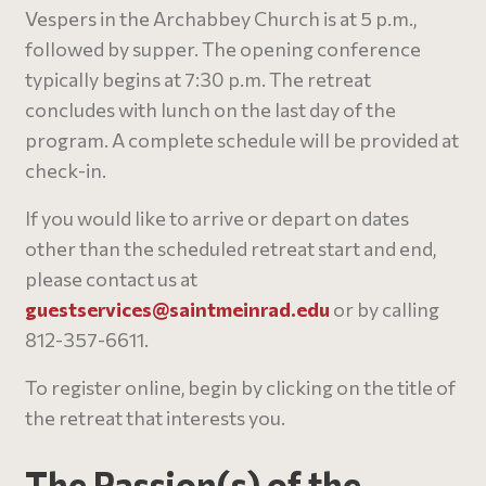
Vespers in the Archabbey Church is at 5 p.m.,
followed by supper. The opening conference
typically begins at 7:30 p.m. The retreat
concludes with lunch on the last day of the
program. A complete schedule will be provided at
check-in.
If you would like to arrive or depart on dates
other than the scheduled retreat start and end,
please contact us at
guestservices@
saintmeinrad
.edu
or by calling
812-357-6611.
To register online, begin by clicking on the title of
the retreat that interests you.
The Passion(s) of the