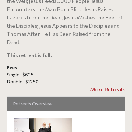
the Well; Jesus Feeds 5000 People; Jesus
Encounters the Man Born Blind: Jesus Raises
Lazarus from the Dead; Jesus Washes the Feet of
the Disciples; Jesus Appears to the Disciples and
Thomas After He Has Been Raised from the
Dead.
This retreat is full.
Fees
Single- $625
Double- $1250
More Retreats
Retreats Overview