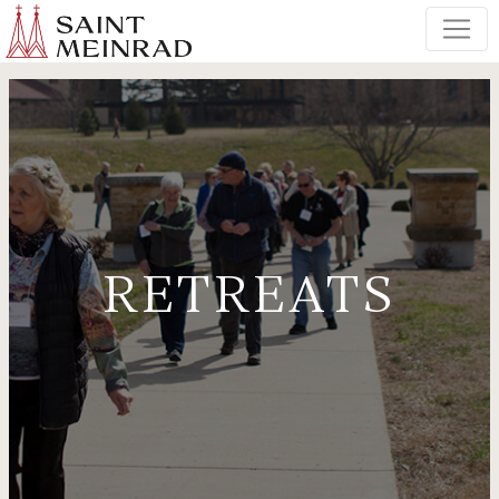
RETREATS