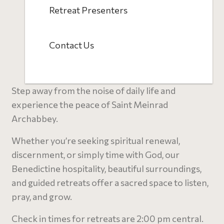
Retreat Presenters
Contact Us
Step away from the noise of daily life and
experience the peace of Saint Meinrad
Archabbey.
Whether you’re seeking spiritual renewal,
discernment, or simply time with God, our
Benedictine hospitality, beautiful surroundings,
and guided retreats offer a sacred space to listen,
pray, and grow.
C
heck in times for retreats are 2:00 pm central.