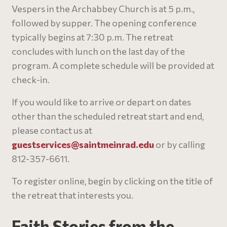
Vespers in the Archabbey Church is at 5 p.m.,
followed by supper. The opening conference
typically begins at 7:30 p.m. The retreat
concludes with lunch on the last day of the
program. A complete schedule will be provided at
check-in.
If you would like to arrive or depart on dates
other than the scheduled retreat start and end,
please contact us at
guestservices@
saintmeinrad
.edu
or by calling
812-357-6611.
To register online, begin by clicking on the title of
the retreat that interests you.
Faith Stories from the