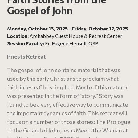
Gospel of John
Monday, October 13, 2025 - Friday, October 17, 2025
Location:
Archabbey Guest House & Retreat Center
Session Faculty:
Fr. Eugene Hensell, OSB
Priests Retreat
The gospel of John contains material that was
used by the early Christians to proclaim what
faith in Jesus Christ implied. Much of this material
was presented in the form of “story.” Story was
found to be a very effective way to communicate
the important dynamics of faith. This retreat will
focus on a number of those stories: The Prologue
to the Gospel of John; Jesus Meets the Woman at