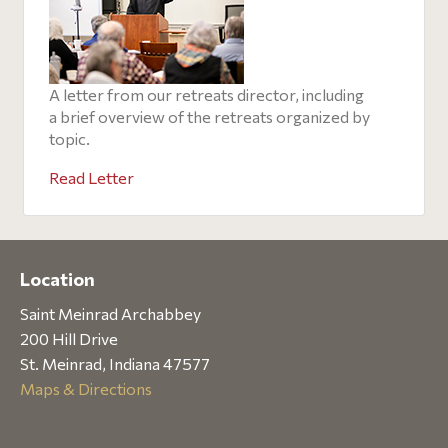
A letter from our retreats director, including
a brief overview of the retreats organized by
topic.
Read Letter
Location
Saint Meinrad Archabbey
200 Hill Drive
St. Meinrad, Indiana 47577
Maps & Directions