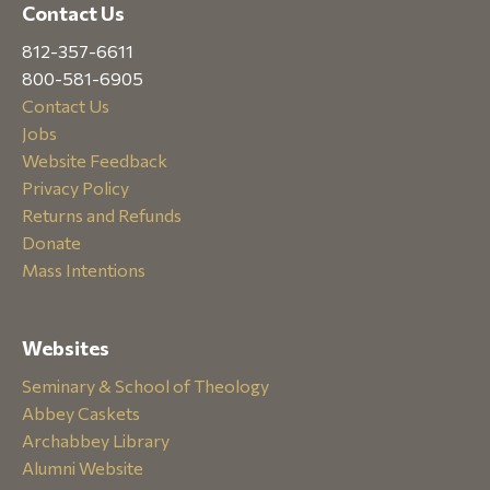
Contact Us
812-357-6611
800-581-6905
Contact Us
Jobs
Website Feedback
Privacy Policy
Returns and Refunds
Donate
Mass Intentions
Websites
Seminary & School of Theology
Abbey Caskets
Archabbey Library
Alumni Website