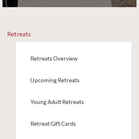
Retreats
Retreats Overview
Upcoming Retreats
Young Adult Retreats
Retreat Gift Cards