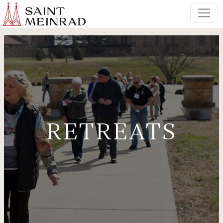
RETREATS