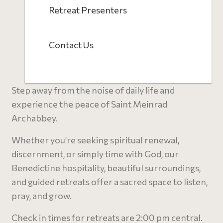
Retreat Presenters
Contact Us
Step away from the noise of daily life and
experience the peace of Saint Meinrad
Archabbey.
Whether you’re seeking spiritual renewal,
discernment, or simply time with God, our
Benedictine hospitality, beautiful surroundings,
and guided retreats offer a sacred space to listen,
pray, and grow.
C
heck in times for retreats are 2:00 pm central.