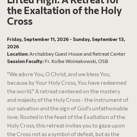
the Exaltation of the Holy
Cross
Friday, September 11, 2026 - Sunday, September 13,
2026
Location:
Archabbey Guest House and Retreat Center
Session Faculty:
Fr. Kolbe Wolniakowski, OSB
"We adore You, O Christ, and we bless You,
because by Your Holy Cross, You have redeemed
the world." A retreat centered on the mystery
and majesty of the Holy Cross - the instrument of
our salvation and the sign of God's unfathomable
love. Rooted in the feast of the Exaltation of the
Holy Cross, this retreat invites you to gaze upon
the Cross not as a symbol of defeat, but as the