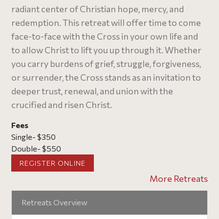
radiant center of Christian hope, mercy, and
redemption. This retreat will offer time to come
face-to-face with the Cross in your own life and
to allow Christ to lift you up through it. Whether
you carry burdens of grief, struggle, forgiveness,
or surrender, the Cross stands as an invitation to
deeper trust, renewal, and union with the
crucified and risen Christ.
Fees
Single- $350
Double- $550
REGISTER ONLINE
More Retreats
Retreats Overview