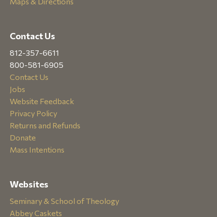
Maps & Directions
Contact Us
812-357-6611
800-581-6905
Contact Us
Jobs
Website Feedback
Privacy Policy
Returns and Refunds
Donate
Mass Intentions
Websites
Seminary & School of Theology
Abbey Caskets