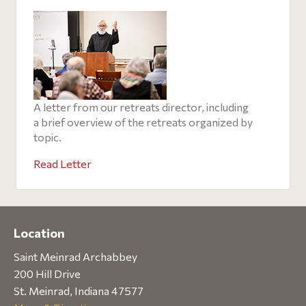
A letter from our retreats director, including
a brief overview of the retreats organized by
topic.
Read Letter
Location
Saint Meinrad Archabbey
200 Hill Drive
St. Meinrad, Indiana 47577