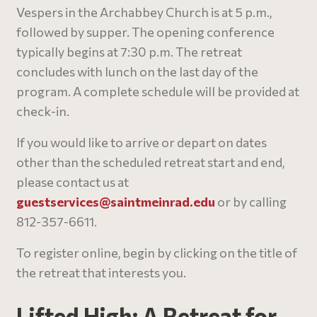
Vespers in the Archabbey Church is at 5 p.m.,
followed by supper. The opening conference
typically begins at 7:30 p.m. The retreat
concludes with lunch on the last day of the
program. A complete schedule will be provided at
check-in.
If you would like to arrive or depart on dates
other than the scheduled retreat start and end,
please contact us at
guestservices@
saintmeinrad
.edu
or by calling
812-357-6611.
To register online, begin by clicking on the title of
the retreat that interests you.
Lifted High: A Retreat for