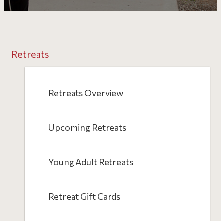
Retreats
Retreats Overview
Upcoming Retreats
Young Adult Retreats
Retreat Gift Cards