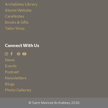
Archabbey Library
Alumni Website
CareNotes
Books & Gifts
Tailor Shop
Connect With Us
News
Events
Podcast
Newsletters
Blogs
Photo Galleries
© Saint Meinrad Archabbey 2026