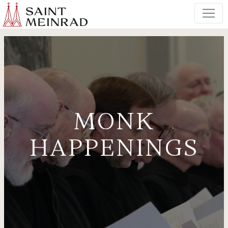
MONK
HAPPENINGS