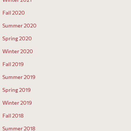
Fall 2020
Summer 2020
Spring 2020
Winter 2020
Fall 2019
Summer 2019
Spring 2019
Winter 2019
Fall 2018
Summer 2018