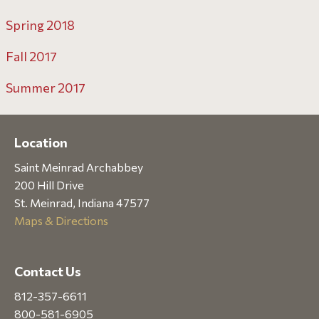
Spring 2018
Fall 2017
Summer 2017
Location
Saint Meinrad Archabbey
200 Hill Drive
St. Meinrad, Indiana 47577
Maps & Directions
Contact Us
812-357-6611
800-581-6905