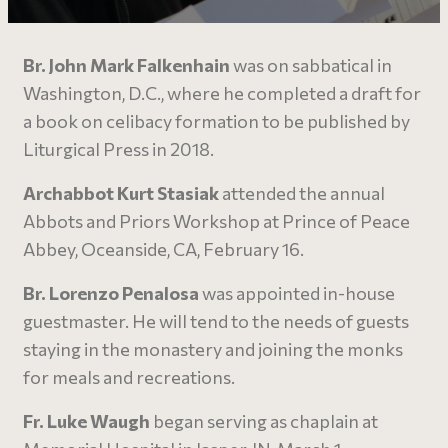
Br. John Mark Falkenhain
was on sabbatical in
Washington, D.C., where he completed a draft for
a book on celibacy formation to be published by
Liturgical Press in 2018.
Archabbot Kurt Stasiak
attended the annual
Abbots and Priors Workshop at Prince of Peace
Abbey, Oceanside, CA, February 16.
Br. Lorenzo Penalosa
was appointed in-house
guestmaster. He will tend to the needs of guests
staying in the monastery and joining the monks
for meals and recreations.
Fr. Luke Waugh
began serving as chaplain at