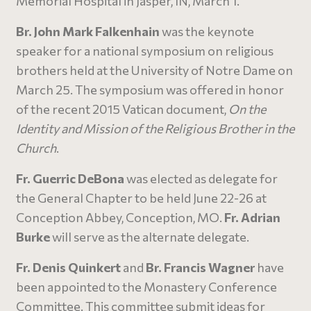
Memorial Hospital in Jasper, IN, March 1.
Br. John Mark Falkenhain
was the keynote
speaker for a national symposium on religious
brothers held at the University of Notre Dame on
March 25. The symposium was offered in honor
of the recent 2015 Vatican document,
On the
Identity and Mission of the Religious Brother in the
Church
.
Fr. Guerric DeBona
was elected as delegate for
the General Chapter to be held June 22-26 at
Conception Abbey, Conception, MO.
Fr. Adrian
Burke
will serve as the alternate delegate.
Fr. Denis Quinkert
and
Br. Francis Wagner
have
been appointed to the Monastery Conference
Committee. This committee submit ideas for