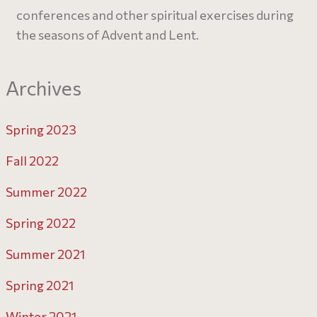
conferences and other spiritual exercises during
the seasons of Advent and Lent.
Archives
Spring 2023
Fall 2022
Summer 2022
Spring 2022
Summer 2021
Spring 2021
Winter 2021