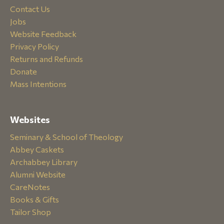
Contact Us
Jobs
Website Feedback
Privacy Policy
Returns and Refunds
Donate
Mass Intentions
Websites
Seminary & School of Theology
Abbey Caskets
Archabbey Library
Alumni Website
CareNotes
Books & Gifts
Tailor Shop