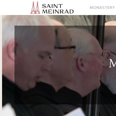
MONASTERY