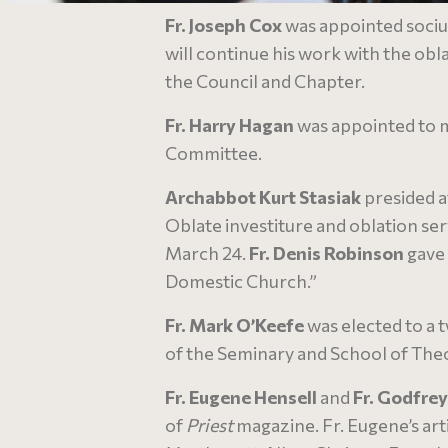
Fr. Joseph Cox
was appointed socius
will continue his work with the oblat
the Council and Chapter.
Fr. Harry Hagan
was appointed to m
Committee.
Archabbot Kurt Stasiak
presided a
Oblate investiture and oblation se
March 24.
Fr. Denis Robinson
gave 
Domestic Church.”
Fr. Mark O’Keefe
was elected to a 
of the Seminary and School of The
Fr. Eugene Hensell
and
Fr. Godfre
of
Priest
magazine. Fr. Eugene’s art