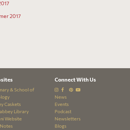
2017
mer 2017
sites
Connect With Us
nary & School of
logy
News
y Caskets
Events
abbey Library
Podcast
ni Website
Newsletters
Notes
Blogs