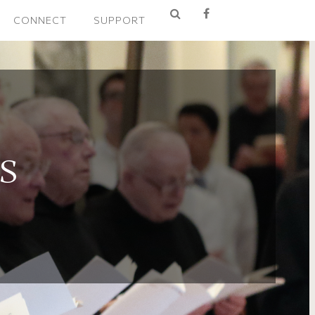
CONNECT
SUPPORT
S