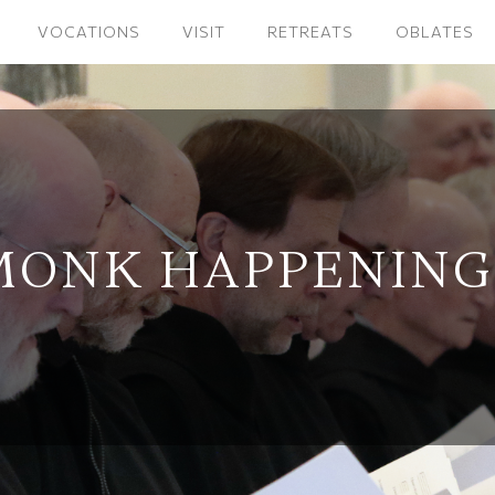
VOCATIONS
VISIT
RETREATS
OBLATES
MONK HAPPENING