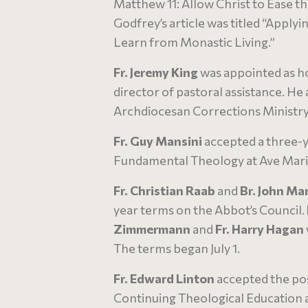
Matthew 11: Allow Christ to Ease the
Godfrey’s article was titled “Applyi
Learn from Monastic Living.”
Fr. Jeremy King
was appointed as h
director of pastoral assistance. He 
Archdiocesan Corrections Ministr
Fr. Guy Mansini
accepted a three-y
Fundamental Theology at Ave Maria 
Fr. Christian Raab
and
Br. John Ma
year terms on the Abbot’s Council.
Zimmermann
and
Fr. Harry Hagan
The terms began July 1.
Fr. Edward Linton
accepted the posi
Continuing Theological Education 