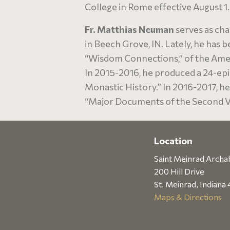
College in Rome effective August 1.
Fr. Matthias Neuman
serves as cha
in Beech Grove, IN. Lately, he has 
“Wisdom Connections,” of the Amer
In 2015-2016, he produced a 24-ep
Monastic History.” In 2016-2017, h
“Major Documents of the Second Va
Location
Saint Meinrad Arch
200 Hill Drive
St. Meinrad, Indiana
Maps & Directions