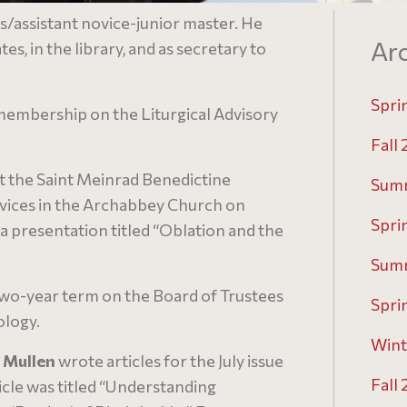
/assistant novice-junior master. He
Arc
es, in the library, and as secretary to
Spri
embership on the Liturgical Advisory
Fall
t the Saint Meinrad Benedictine
Sum
rvices in the Archabbey Church on
Spri
a presentation titled “Oblation and the
Sum
two-year term on the Board of Trustees
Spri
ology.
Wint
y Mullen
wrote articles for the July issue
Fall
icle was titled “Understanding