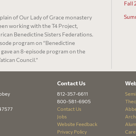
Fall 
Sum
plain of Our Lady of Grace monastery
been working with the T4 Project,
ican Benedictine Sisters Federations.
isode program on “Benedictine
e gave an 8-episode program on the
tican Council.”
Contact Us
Web
abbey
812-357-6611
Semi
800-581-6905
Theo
 47577
Contact Us
Abbe
Jobs
Arch
Website Feedback
Alum
Privacy Policy
Care