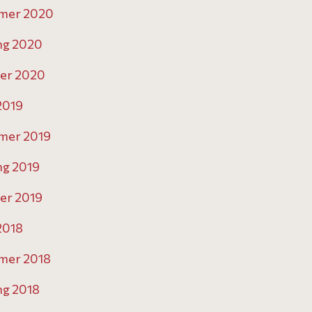
mer 2020
ng 2020
er 2020
 2019
mer 2019
ng 2019
er 2019
 2018
mer 2018
ng 2018