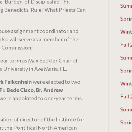
 ‘Burden’ of Discipleship.” Fr.
Sum
ng Benedict’s ‘Rule:’ What Priests Can
Spri
ouse assignment coordinator and
Wint
also will serve as a member of the
Fall
y Commission.
Sum
ear term as Max Seckler Chair of
University in Ave Maria, FL.
Spri
rk Falkenhain
were elected to two-
Wint
Fr. Bede Cisco, Br. Andrew
Fall
were appointed to one-year terms.
Sum
tion of director of the Institute for
Spri
at the Pontifical North American