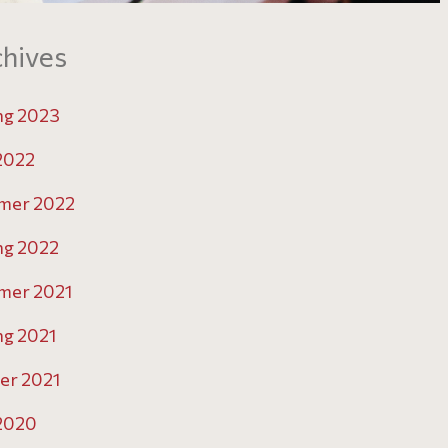
hives
ng 2023
 2022
mer 2022
ng 2022
mer 2021
ng 2021
er 2021
 2020