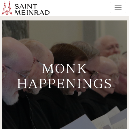
MONK
HAPPENINGS