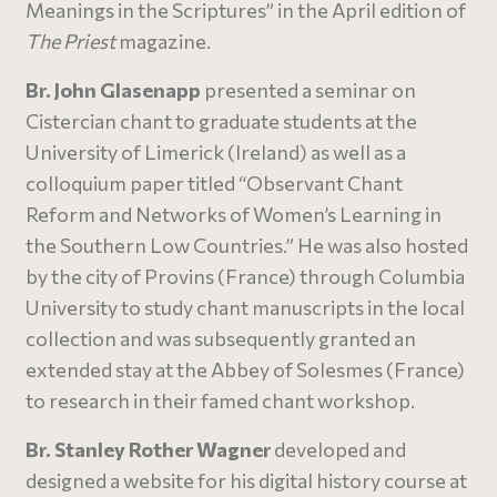
Meanings in the Scriptures” in the April edition of
The Priest
magazine.
Br. John Glasenapp
presented a seminar on
Cistercian chant to graduate students at the
University of Limerick (Ireland) as well as a
colloquium paper titled “Observant Chant
Reform and Networks of Women’s Learning in
the Southern Low Countries.” He was also hosted
by the city of Provins (France) through Columbia
University to study chant manuscripts in the local
collection and was subsequently granted an
extended stay at the Abbey of Solesmes (France)
to research in their famed chant workshop.
Br. Stanley Rother Wagner
developed and
designed a website for his digital history course at