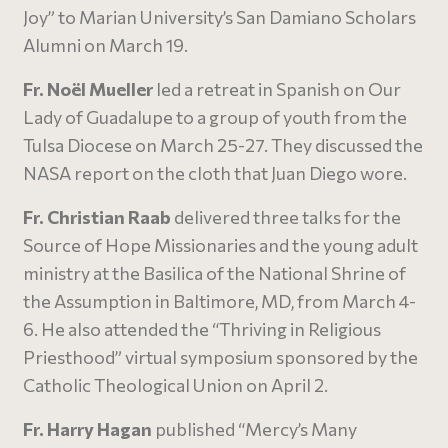
Joy” to Marian University’s San Damiano Scholars
Alumni on March 19.
Fr. No
ë
l Mueller
led a retreat in Spanish on Our
Lady of Guadalupe to a group of youth from the
Tulsa Diocese on March 25-27. They discussed the
NASA report on the cloth that Juan Diego wore.
Fr. Christian Raab
delivered three talks for the
Source of Hope Missionaries and the young adult
ministry at the Basilica of the National Shrine of
the Assumption in Baltimore, MD, from March 4-
6. He also attended the “Thriving in Religious
Priesthood” virtual symposium sponsored by the
Catholic Theological Union on April 2.
Fr. Harry Hagan
published “Mercy’s Many