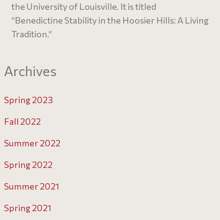
the University of Louisville. It is titled
“Benedictine Stability in the Hoosier Hills: A Living
Tradition.”
Archives
Spring 2023
Fall 2022
Summer 2022
Spring 2022
Summer 2021
Spring 2021