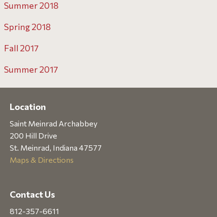
Summer 2018
Spring 2018
Fall 2017
Summer 2017
Location
Saint Meinrad Archabbey
200 Hill Drive
St. Meinrad, Indiana 47577
Maps & Directions
Contact Us
812-357-6611