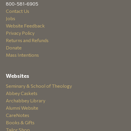
800-581-6905
Contact Us
Jobs
Website Feedback
Privacy Policy
Returns and Refunds
Donate
Mass Intentions
Websites
Seminary & School of Theology
Abbey Caskets
Archabbey Library
Alumni Website
CareNotes
Books & Gifts
Tailor Shop