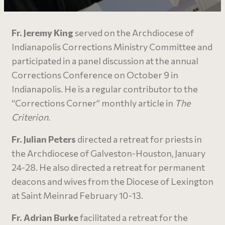
Fr. Jeremy King
served on the Archdiocese of
Indianapolis Corrections Ministry Committee and
participated in a panel discussion at the annual
Corrections Conference on October 9 in
Indianapolis. He is a regular contributor to the
“Corrections Corner” monthly article in
The
Criterion
.
Fr. Julian Peters
directed a retreat for priests in
the Archdiocese of Galveston-Houston, January
24-28. He also directed a retreat for permanent
deacons and wives from the Diocese of Lexington
at Saint Meinrad February 10-13.
Fr. Adrian Burke
facilitated a retreat for the