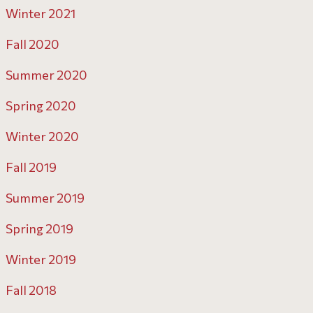
Winter 2021
Fall 2020
Summer 2020
Spring 2020
Winter 2020
Fall 2019
Summer 2019
Spring 2019
Winter 2019
Fall 2018