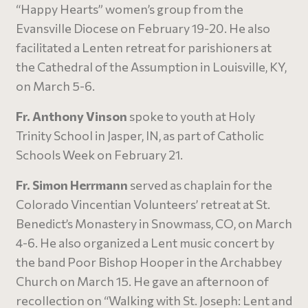
“Happy Hearts” women’s group from the
Evansville Diocese on February 19-20. He also
facilitated a Lenten retreat for parishioners at
the Cathedral of the Assumption in Louisville, KY,
on March 5-6.
Fr. Anthony Vinson
spoke to youth at Holy
Trinity School in Jasper, IN, as part of Catholic
Schools Week on February 21.
Fr. Simon Herrmann
served as chaplain for the
Colorado Vincentian Volunteers’ retreat at St.
Benedict’s Monastery in Snowmass, CO, on March
4-6. He also organized a Lent music concert by
the band Poor Bishop Hooper in the Archabbey
Church on March 15. He gave an afternoon of
recollection on “Walking with St. Joseph: Lent and