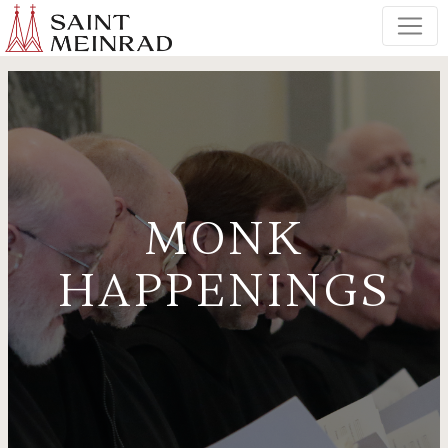
MONK
HAPPENINGS