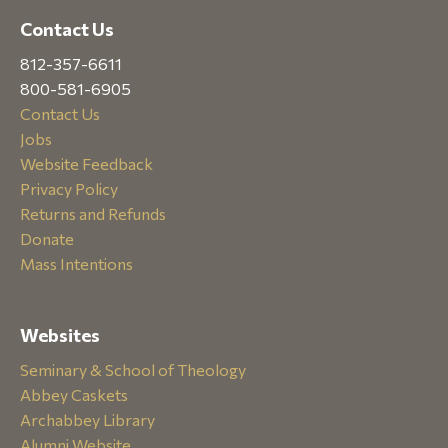
Contact Us
812-357-6611
800-581-6905
Contact Us
Jobs
Website Feedback
Privacy Policy
Returns and Refunds
Donate
Mass Intentions
Websites
Seminary & School of Theology
Abbey Caskets
Archabbey Library
Alumni Website