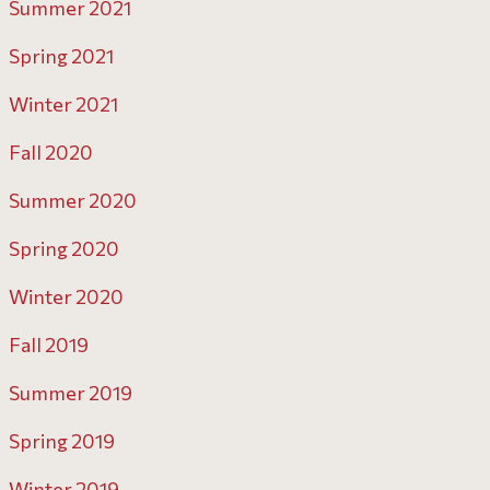
Summer 2021
Spring 2021
Winter 2021
Fall 2020
Summer 2020
Spring 2020
Winter 2020
Fall 2019
Summer 2019
Spring 2019
Winter 2019