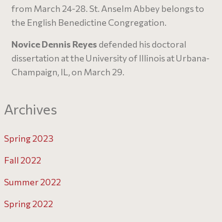
from March 24-28. St. Anselm Abbey belongs to
the English Benedictine Congregation.
Novice Dennis Reyes
defended his doctoral
dissertation at the University of Illinois at Urbana-
Champaign, IL, on March 29.
Archives
Spring 2023
Fall 2022
Summer 2022
Spring 2022