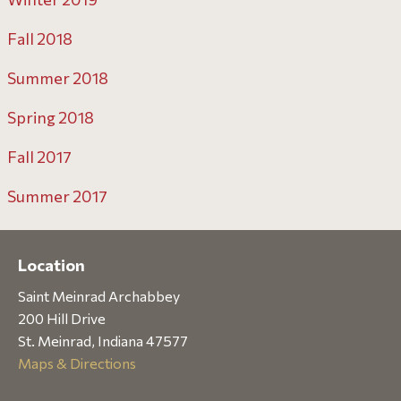
Fall 2018
Summer 2018
Spring 2018
Fall 2017
Summer 2017
Location
Saint Meinrad Archabbey
200 Hill Drive
St. Meinrad, Indiana 47577
Maps & Directions