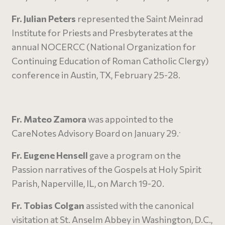
Fr. Julian Peters
represented the Saint Meinrad
Institute for Priests and Presbyterates at the
annual NOCERCC (National Organization for
Continuing Education of Roman Catholic Clergy)
conference in Austin, TX, February 25-28.
Fr. Mateo Zamora
was appointed to the
.
CareNotes Advisory Board on January 29.
Fr. Eugene Hensell
gave a program on the
Passion narratives of the Gospels at Holy Spirit
Parish, Naperville, IL, on March 19-20.
Fr. Tobias Colgan
assisted with the canonical
visitation at St. Anselm Abbey in Washington, D.C.,