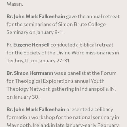
Masan.
Br. John Mark Falkenhain
gave the annual retreat
for the seminarians of Simon Brute College
Seminary on January 8-11.
Fr. Eugene Hensell
conducted a biblical retreat
for the Society of the Divine Word missionaries in
Techny, IL, on January 27-31.
Br. Simon Herrmann
was a panelist at the Forum
for Theological Exploration’s annual Youth
Theology Network gathering in Indianapolis, IN,
on January 30.
Br. John Mark Falkenhain
presented a celibacy
formation workshop for the national seminary in
Maynooth, Ireland, in late January-early February.