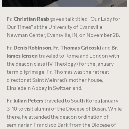
Fr. Christian Raab
gave a talk titled “Our Lady for
Our Times” at the University of Evansville
Newman Center, Evansville, IN, on November 28.
Fr. Denis Robinson, Fr. Thomas Gricoski
and
Br.
James Jensen
traveled to Rome and London with
the deacon class (IV Theology) for the January
term pilgrimage. Fr. Thomas was the retreat
director at Saint Meinrad’s mother house,
Einsiedeln Abbey in Switzerland.
Fr. Julian Peters
traveled to South Korea January
3-10 to visit alumni of the Diocese of Busan. While
there, he attended the deacon ordination of
seminarian Francisco Bark from the Diocese of