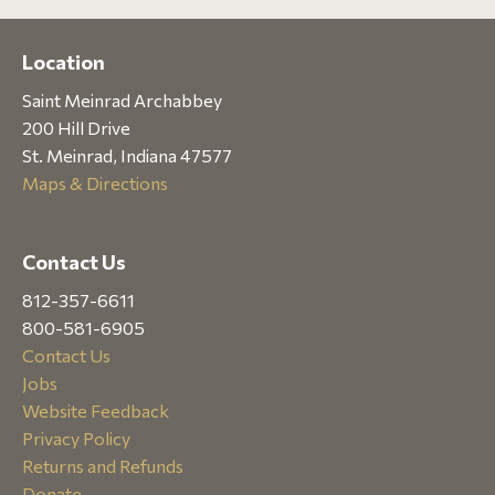
Location
Saint Meinrad Archabbey
200 Hill Drive
St. Meinrad, Indiana 47577
Maps & Directions
Contact Us
812-357-6611
800-581-6905
Contact Us
Jobs
Website Feedback
Privacy Policy
Returns and Refunds
Donate