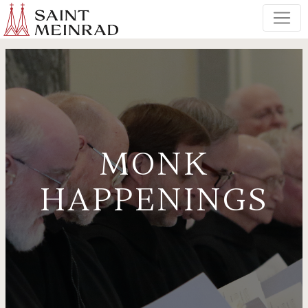
MONK
HAPPENINGS