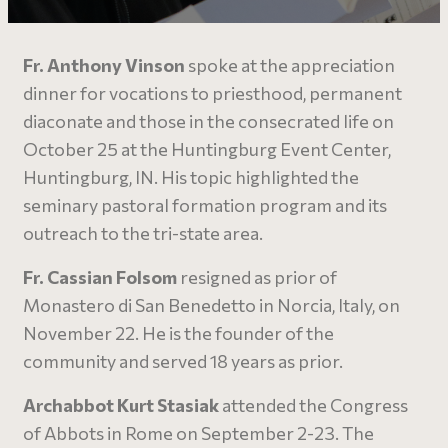
Fr. Anthony Vinson
spoke at the appreciation
dinner for vocations to priesthood, permanent
diaconate and those in the consecrated life on
October 25 at the Huntingburg Event Center,
Huntingburg, IN. His topic highlighted the
seminary pastoral formation program and its
outreach to the tri-state area.
Fr. Cassian Folsom
resigned as prior of
Monastero di San Benedetto in Norcia, Italy, on
November 22. He is the founder of the
community and served 18 years as prior.
Archabbot Kurt Stasiak
attended the Congress
of Abbots in Rome on September 2-23. The