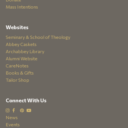
Mass Intentions
Websites
Seminary & School of Theology
Abbey Caskets
Archabbey Library
Alumni Website
CareNotes
Books & Gifts
Tailor Shop
Connect With Us
News
Events