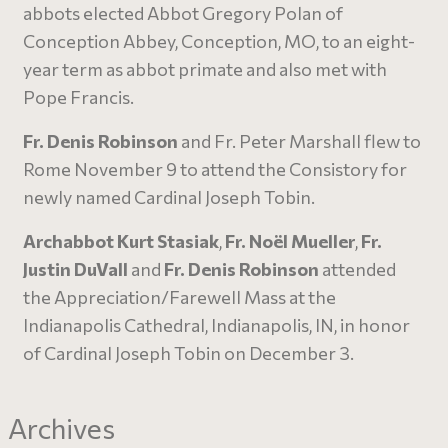
abbots elected Abbot Gregory Polan of
Conception Abbey, Conception, MO, to an eight-
year term as abbot primate and also met with
Pope Francis.
Fr. Denis Robinson
and Fr. Peter Marshall flew to
Rome November 9 to attend the Consistory for
newly named Cardinal Joseph Tobin.
Archabbot Kurt Stasiak
,
Fr. Noël Mueller
,
Fr.
Justin DuVall
and
Fr. Denis Robinson
attended
the Appreciation/Farewell Mass at the
Indianapolis Cathedral, Indianapolis, IN, in honor
of Cardinal Joseph Tobin on December 3.
Archives