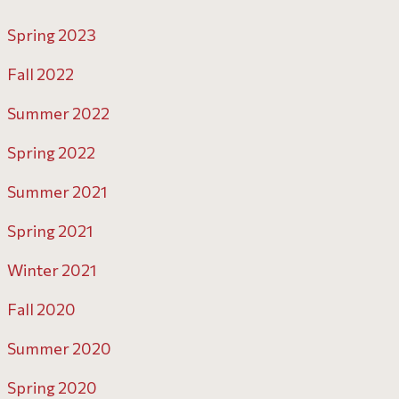
Spring 2023
Fall 2022
Summer 2022
Spring 2022
Summer 2021
Spring 2021
Winter 2021
Fall 2020
Summer 2020
Spring 2020