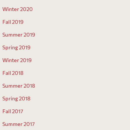
Winter 2020
Fall 2019
Summer 2019
Spring 2019
Winter 2019
Fall 2018
Summer 2018
Spring 2018
Fall 2017
Summer 2017